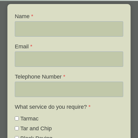
Name
*
Email
*
Telephone Number
*
What service do you require?
*
Tarmac
Tar and Chip