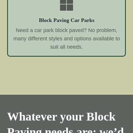
Block Paving Car Parks
Need a car park block paved? No problem,
many different styles and options available to
suit all needs.
Whatever your Block
Paving needs are; we’d