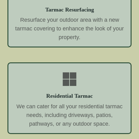
Tarmac Resurfacing
Resurface your outdoor area with a new
tarmac covering to enhance the look of your
property.
Residential Tarmac
We can cater for all your residential tarmac
needs, including driveways, patios,
pathways, or any outdoor space.