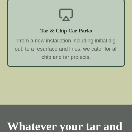
Tar & Chip Car Parks
From a new installation including initial dig
out, to a resurface and lines, we cater for all
chip and tar projects.
Whatever your tar and