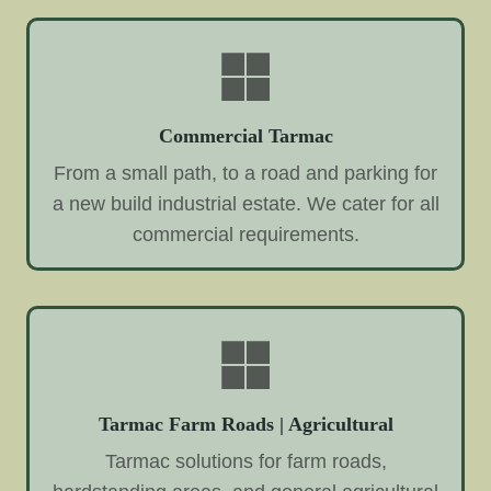
Commercial Tarmac
From a small path, to a road and parking for
a new build industrial estate. We cater for all
commercial requirements.
Tarmac Farm Roads | Agricultural
Tarmac solutions for farm roads,