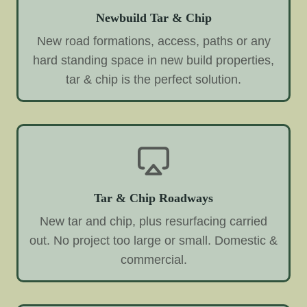
Newbuild Tar & Chip
New road formations, access, paths or any
hard standing space in new build properties,
tar & chip is the perfect solution.
Tar & Chip Roadways
New tar and chip, plus resurfacing carried
out. No project too large or small. Domestic &
commercial.