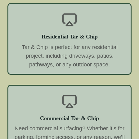
Residential Tar & Chip
Tar & Chip is perfect for any residential
project, including driveways, patios,
pathways, or any outdoor space.
Commercial Tar & Chip
Need commercial surfacing? Whether it’s for
parking, forming access, or any reason, we’ll