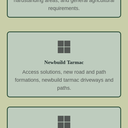
hardstanding areas, and general agricultural
requirements.
Newbuild Tarmac
Access solutions, new road and path
formations, newbuild tarmac driveways and
paths.