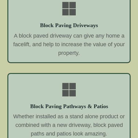
Block Paving Driveways
A block paved driveway can give any home a
facelift, and help to increase the value of your
property.
Block Paving Pathways & Patios
Whether installed as a stand alone product or
combined with a new driveway, block paved
paths and patios look amazing.