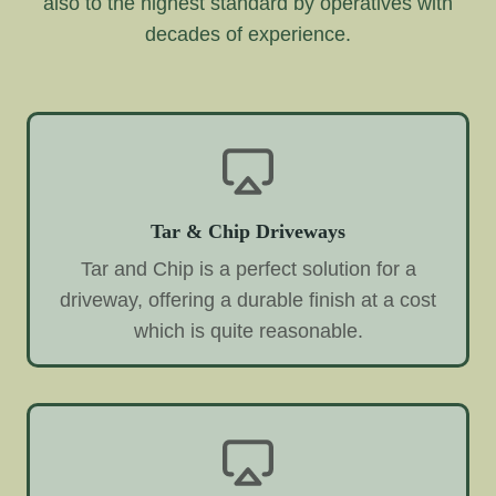
also to the highest standard by operatives with
decades of experience.
Tar & Chip Driveways
Tar and Chip is a perfect solution for a
driveway, offering a durable finish at a cost
which is quite reasonable.