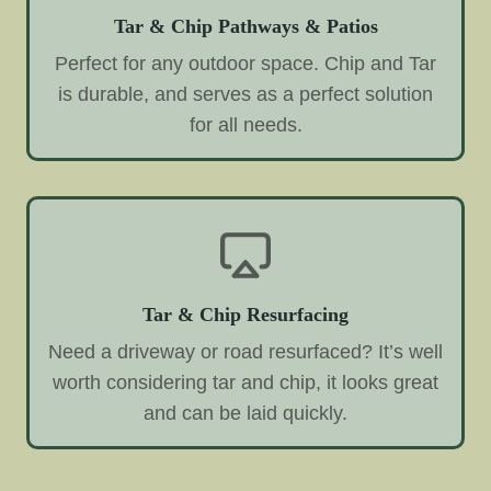
Tar & Chip Pathways & Patios
Perfect for any outdoor space. Chip and Tar
is durable, and serves as a perfect solution
for all needs.
Tar & Chip Resurfacing
Need a driveway or road resurfaced? It’s well
worth considering tar and chip, it looks great
and can be laid quickly.