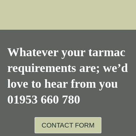
Whatever your tarmac
requirements are; we’d
love to hear from you
01953 660 780
CONTACT FORM