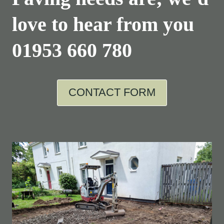
love to hear from you
01953 660 780
CONTACT FORM