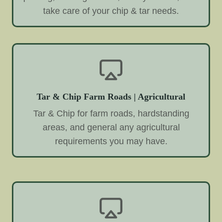
take care of your chip & tar needs.
Tar & Chip Farm Roads | Agricultural
Tar & Chip for farm roads, hardstanding
areas, and general any agricultural
requirements you may have.