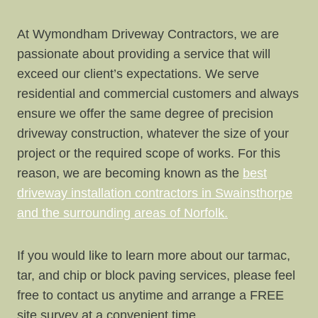
At Wymondham Driveway Contractors, we are
passionate about providing a service that will
exceed our client’s expectations. We serve
residential and commercial customers and always
ensure we offer the same degree of precision
driveway construction, whatever the size of your
project or the required scope of works. For this
reason, we are becoming known as the
best
driveway installation contractors in Swainsthorpe
and the surrounding areas of Norfolk.
If you would like to learn more about our tarmac,
tar, and chip or block paving services, please feel
free to contact us anytime and arrange a FREE
site survey at a convenient time.