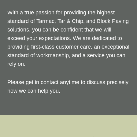
With a true passion for providing the highest
standard of Tarmac, Tar & Chip, and Block Paving
solutions, you can be confident that we will
exceed your expectations. We are dedicated to
providing first-class customer care, an exceptional
standard of workmanship, and a service you can
rely on.
Please get in contact anytime to discuss precisely
how we can help you.