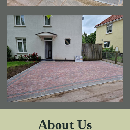
About Us