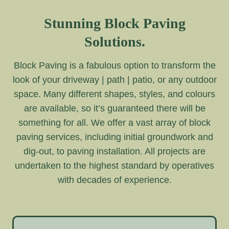
Stunning Block Paving
Solutions.
Block Paving is a fabulous option to transform the
look of your driveway | path | patio, or any outdoor
space. Many different shapes, styles, and colours
are available, so it’s guaranteed there will be
something for all. We offer a vast array of block
paving services, including initial groundwork and
dig-out, to paving installation. All projects are
undertaken to the highest standard by operatives
with decades of experience.