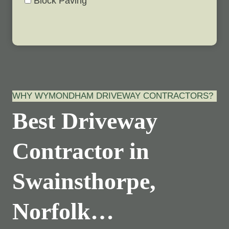
Block Paving
WHY WYMONDHAM DRIVEWAY CONTRACTORS?
Best Driveway
Contractor in
Swainsthorpe,
Norfolk…