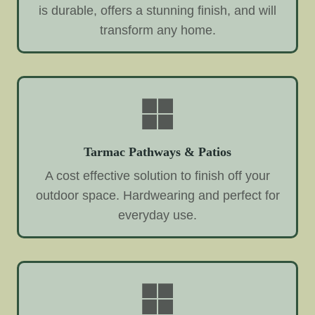
is durable, offers a stunning finish, and will
transform any home.
Tarmac Pathways & Patios
A cost effective solution to finish off your
outdoor space. Hardwearing and perfect for
everyday use.