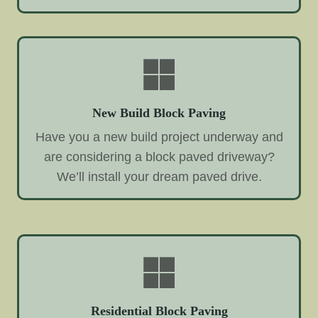
New Build Block Paving
Have you a new build project underway and
are considering a block paved driveway?
We’ll install your dream paved drive.
Residential Block Paving