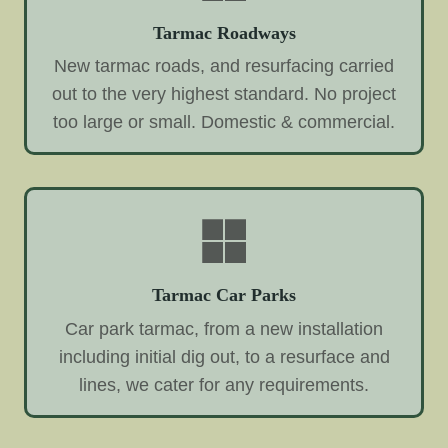
Tarmac Roadways
New tarmac roads, and resurfacing carried
out to the very highest standard. No project
too large or small. Domestic & commercial.
Tarmac Car Parks
Car park tarmac, from a new installation
including initial dig out, to a resurface and
lines, we cater for any requirements.