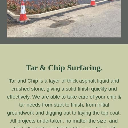
Tar & Chip Surfacing.
Tar and Chip is a layer of thick asphalt liquid and
crushed stone, giving a solid finish quickly and
effectively. We are able to take care of your chip &
tar needs from start to finish, from initial
groundwork and digging out to laying the top coat.
All projects undertaken, no matter the size, and