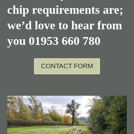
chip requirements are;
we’d love to hear from
you
01953 660 780
CONTACT FORM