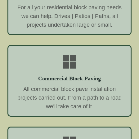
For all your residential block paving needs
we can help. Drives | Patios | Paths, all
projects undertaken large or small.
Commercial Block Paving
All commercial block pave installation
projects carried out. From a path to a road
we’ll take care of it.