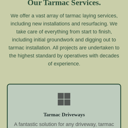
Our Tarmac Services.
We offer a vast array of tarmac laying services,
including new installations and resurfacing. We
take care of everything from start to finish,
including initial groundwork and digging out to
tarmac installation. All projects are undertaken to
the highest standard by operatives with decades
of experience.
Tarmac Driveways
A fantastic solution for any driveway, tarmac