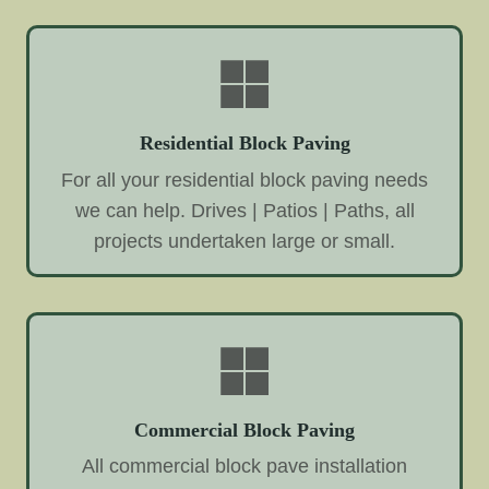
Residential Block Paving
For all your residential block paving needs
we can help. Drives | Patios | Paths, all
projects undertaken large or small.
Commercial Block Paving
All commercial block pave installation