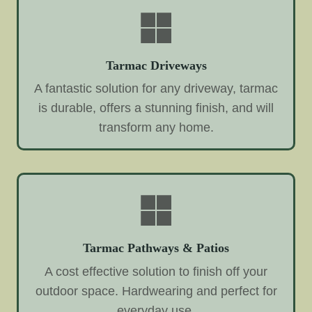
Tarmac Driveways
A fantastic solution for any driveway, tarmac
is durable, offers a stunning finish, and will
transform any home.
Tarmac Pathways & Patios
A cost effective solution to finish off your
outdoor space. Hardwearing and perfect for
everyday use.