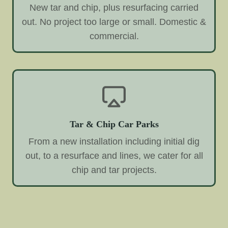
New tar and chip, plus resurfacing carried
out. No project too large or small. Domestic &
commercial.
Tar & Chip Car Parks
From a new installation including initial dig
out, to a resurface and lines, we cater for all
chip and tar projects.