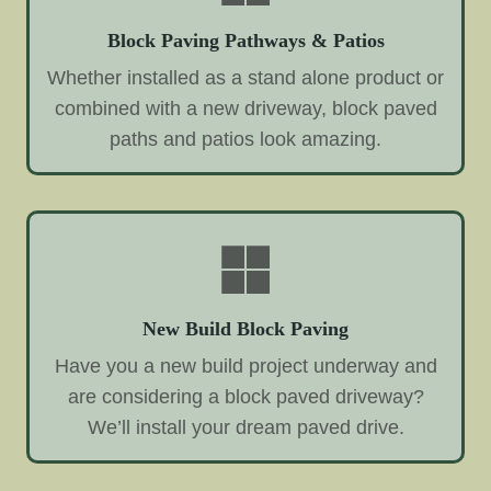
Block Paving Pathways & Patios
Whether installed as a stand alone product or
combined with a new driveway, block paved
paths and patios look amazing.
New Build Block Paving
Have you a new build project underway and
are considering a block paved driveway?
We’ll install your dream paved drive.