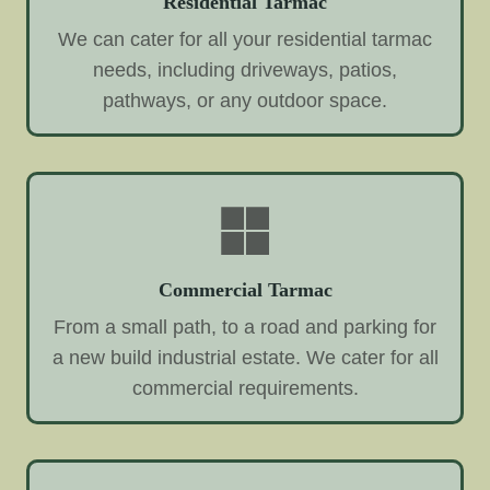
Residential Tarmac
We can cater for all your residential tarmac
needs, including driveways, patios,
pathways, or any outdoor space.
Commercial Tarmac
From a small path, to a road and parking for
a new build industrial estate. We cater for all
commercial requirements.