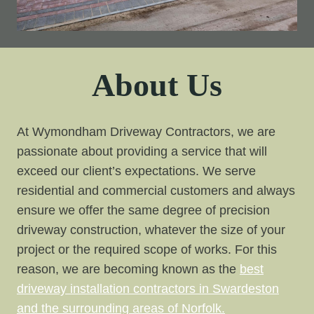
About Us
At Wymondham Driveway Contractors, we are
passionate about providing a service that will
exceed our client’s expectations. We serve
residential and commercial customers and always
ensure we offer the same degree of precision
driveway construction, whatever the size of your
project or the required scope of works. For this
reason, we are becoming known as the
best
driveway installation contractors in Swardeston
and the surrounding areas of Norfolk.