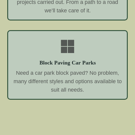
projects carried out. From a path to a road
we’ll take care of it.
Block Paving Car Parks
Need a car park block paved? No problem,
many different styles and options available to
suit all needs.