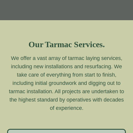
Our Tarmac Services.
We offer a vast array of tarmac laying services,
including new installations and resurfacing. We
take care of everything from start to finish,
including initial groundwork and digging out to
tarmac installation. All projects are undertaken to
the highest standard by operatives with decades
of experience.