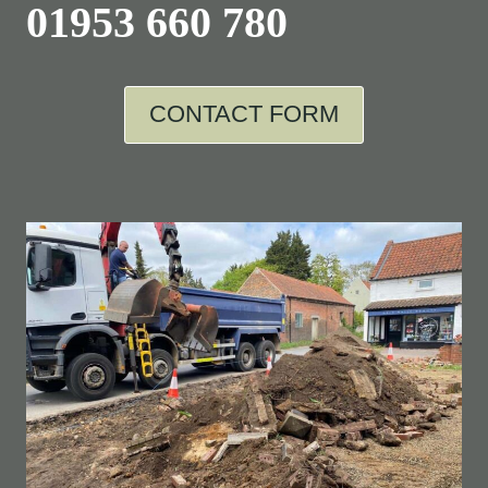
01953 660 780
CONTACT FORM