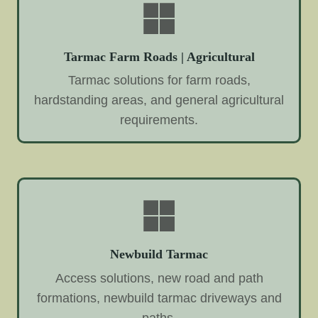
Tarmac Farm Roads | Agricultural
Tarmac solutions for farm roads,
hardstanding areas, and general agricultural
requirements.
Newbuild Tarmac
Access solutions, new road and path
formations, newbuild tarmac driveways and