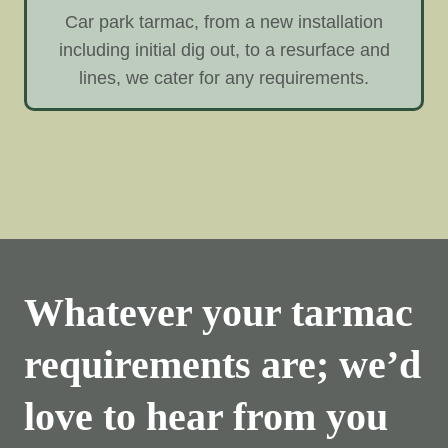
Car park tarmac, from a new installation
including initial dig out, to a resurface and
lines, we cater for any requirements.
Whatever your tarmac
requirements are; we’d
love to hear from you