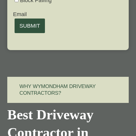
Block Paving
Email
SUBMIT
WHY WYMONDHAM DRIVEWAY
CONTRACTORS?
Best Driveway
Contractor in