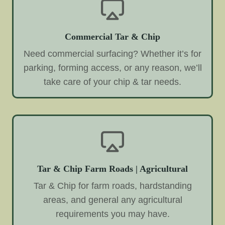
Commercial Tar & Chip
Need commercial surfacing? Whether it’s for
parking, forming access, or any reason, we’ll
take care of your chip & tar needs.
Tar & Chip Farm Roads | Agricultural
Tar & Chip for farm roads, hardstanding
areas, and general any agricultural
requirements you may have.