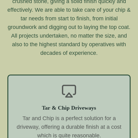
crushed stone, giving a solid finish quickly and
effectively. We are able to take care of your chip &
tar needs from start to finish, from initial
groundwork and digging out to laying the top coat.
All projects undertaken, no matter the size, and
also to the highest standard by operatives with
decades of experience.
Tar & Chip Driveways
Tar and Chip is a perfect solution for a
driveway, offering a durable finish at a cost
which is quite reasonable.