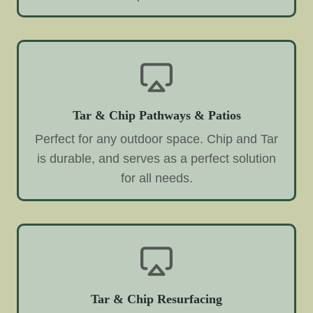
Tar & Chip Pathways & Patios
Perfect for any outdoor space. Chip and Tar
is durable, and serves as a perfect solution
for all needs.
Tar & Chip Resurfacing