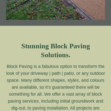
Stunning Block Paving
Solutions.
Block Paving is a fabulous option to transform the
look of your driveway | path | patio, or any outdoor
space. Many different shapes, styles, and colours
are available, so it’s guaranteed there will be
something for all. We offer a vast array of block
paving services, including initial groundwork and
dig-out, to paving installation. All projects are