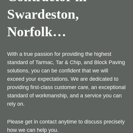
Swardeston,
Norfolk…
With a true passion for providing the highest
standard of Tarmac, Tar & Chip, and Block Paving
solutions, you can be confident that we will
exceed your expectations. We are dedicated to
providing first-class customer care, an exceptional
standard of workmanship, and a service you can
rely on.
Please get in contact anytime to discuss precisely
how we can help you.