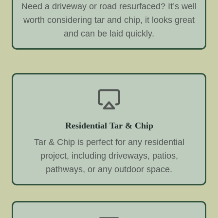
Need a driveway or road resurfaced? It’s well
worth considering tar and chip, it looks great
and can be laid quickly.
Residential Tar & Chip
Tar & Chip is perfect for any residential
project, including driveways, patios,
pathways, or any outdoor space.