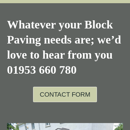
Whatever your Block
Paving needs are; we’d
love to hear from you
01953 660 780
CONTACT FORM