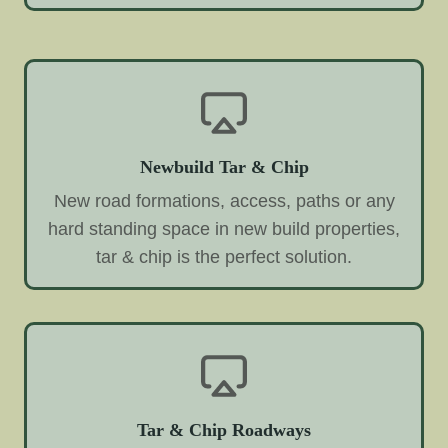
Newbuild Tar & Chip
New road formations, access, paths or any
hard standing space in new build properties,
tar & chip is the perfect solution.
Tar & Chip Roadways