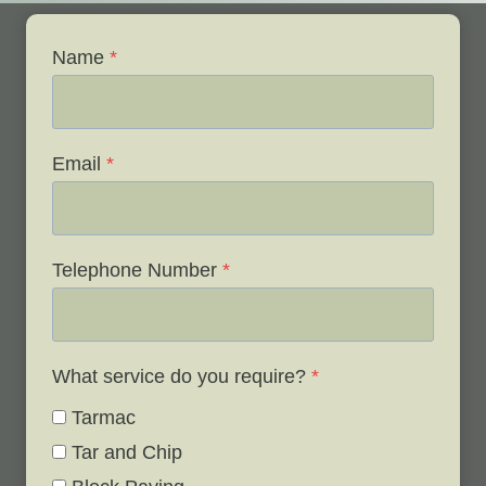
Name
*
Email
*
Telephone Number
*
What service do you require?
*
Tarmac
Tar and Chip