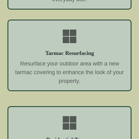
Tarmac Resurfacing
Resurface your outdoor area with a new
tarmac covering to enhance the look of your
property.