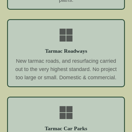
paths.
Tarmac Roadways
New tarmac roads, and resurfacing carried
out to the very highest standard. No project
too large or small. Domestic & commercial.
Tarmac Car Parks