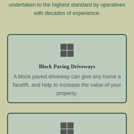
undertaken to the highest standard by operatives
with decades of experience.
Block Paving Driveways
A block paved driveway can give any home a
facelift, and help to increase the value of your
property.