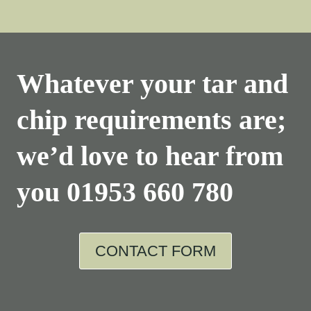
Whatever your tar and
chip requirements are;
we’d love to hear from
you
01953 660 780
CONTACT FORM