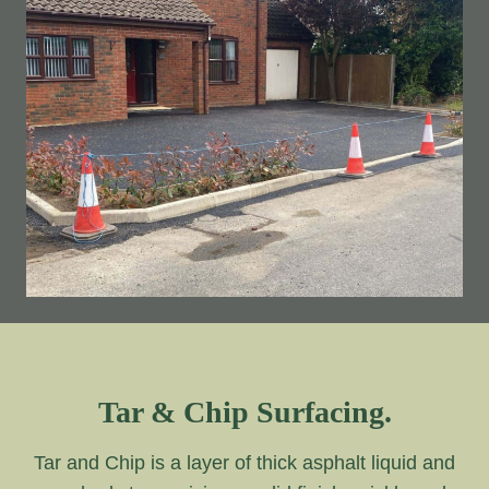
Tar & Chip Surfacing.
Tar and Chip is a layer of thick asphalt liquid and