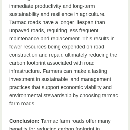
immediate productivity and long-term
sustainability and resilience in agriculture.
Tarmac roads have a longer lifespan than
unpaved roads, requiring less frequent
maintenance and replacement. This results in
fewer resources being expended on road
construction and repair, ultimately reducing the
carbon footprint associated with road
infrastructure. Farmers can make a lasting
investment in sustainable land management
practices that support economic viability and
environmental stewardship by choosing tarmac
farm roads.
Conclusion:
Tarmac farm roads offer many
benefits for reducing carbon footprint in