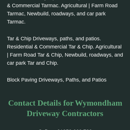
& Commercial Tarmac. Agricultural | Farm Road
Tarmac, Newbuild, roadways, and car park
Tarmac.
Tar & Chip Driveways, paths, and patios.
Residential & Commercial Tar & Chip. Agricultural
| Farm Road Tar & Chip, Newbuild, roadways, and
car park Tar and Chip.
Block Paving Driveways, Paths, and Patios
Contact Details for Wymondham
Driveway Contractors