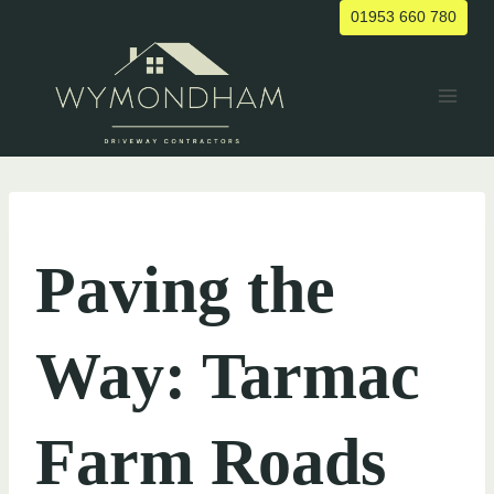
Skip
01953 660 780
to
content
UNCATEGORIZED
Paving the
Way: Tarmac
Farm Roads