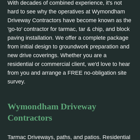
With decades of combined experience, it's not
hard to see why the operatives at Wymondham
Driveway Contractors have become known as the
'go-to' contractor for tarmac, tar & chip, and block
paving installation. We offer a complete package
from initial design to groundwork preparation and
new drive coverings. Whether you are a
residential or commercial client, we'd love to hear
from you and arrange a FREE no-obligation site
survey.
Wymondham Driveway
Contractors
Tarmac Driveways, paths, and patios. Residential