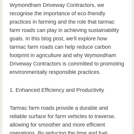
Wymondham Driveway Contractors, we
recognise the importance of eco-friendly
practices in farming and the role that tarmac
farm roads can play in achieving sustainability
goals. In this blog post, we’ll explore how
tarmac farm roads can help reduce carbon
footprint in agriculture and why Wymondham
Driveway Contractors is committed to promoting
environmentally responsible practices.
1. Enhanced Efficiency and Productivity
Tarmac farm roads provide a durable and
reliable surface for farm vehicles to traverse,
allowing for smoother and more efficient
operations. By reducing the time and fuel