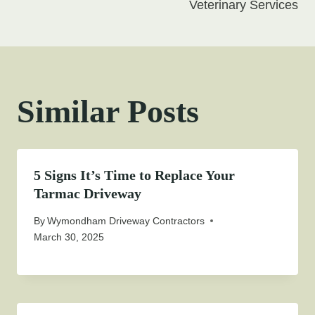
Veterinary Services
Similar Posts
5 Signs It’s Time to Replace Your
Tarmac Driveway
By
Wymondham Driveway Contractors
March 30, 2025