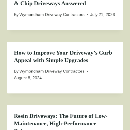
& Chip Driveways Answered
By
Wymondham Driveway Contractors
July 21, 2026
How to Improve Your Driveway’s Curb
Appeal with Simple Upgrades
By
Wymondham Driveway Contractors
August 8, 2024
Resin Driveways: The Future of Low-
Maintenance, High-Performance