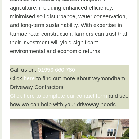
agriculture, including enhanced efficiency,
minimised soil disturbance, water conservation,
and long-term sustainability. With expertise in
tarmac road construction, farmers can trust that
their investment will yield significant
environmental and economic returns.
Call us on:
01953 660 780
Click
here
to find out more about Wymondham
Driveway Contractors
Click here to complete our contact form
and see
how we can help with your driveway needs.