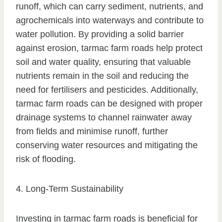
runoff, which can carry sediment, nutrients, and
agrochemicals into waterways and contribute to
water pollution. By providing a solid barrier
against erosion, tarmac farm roads help protect
soil and water quality, ensuring that valuable
nutrients remain in the soil and reducing the
need for fertilisers and pesticides. Additionally,
tarmac farm roads can be designed with proper
drainage systems to channel rainwater away
from fields and minimise runoff, further
conserving water resources and mitigating the
risk of flooding.
4. Long-Term Sustainability
Investing in tarmac farm roads is beneficial for