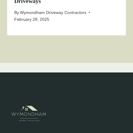
Driveways
By
Wymondham Driveway Contractors
February 28, 2025