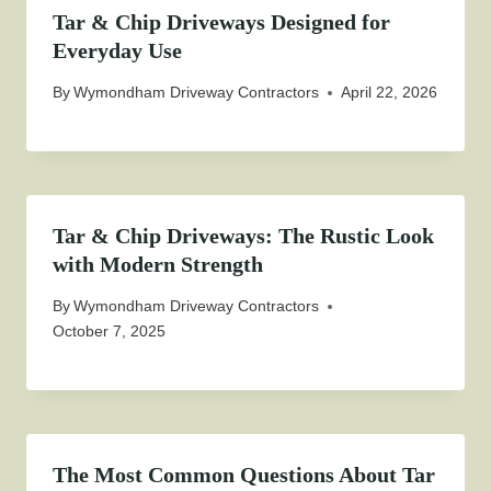
Tar & Chip Driveways Designed for
Everyday Use
By
Wymondham Driveway Contractors
April 22, 2026
Tar & Chip Driveways: The Rustic Look
with Modern Strength
By
Wymondham Driveway Contractors
October 7, 2025
The Most Common Questions About Tar