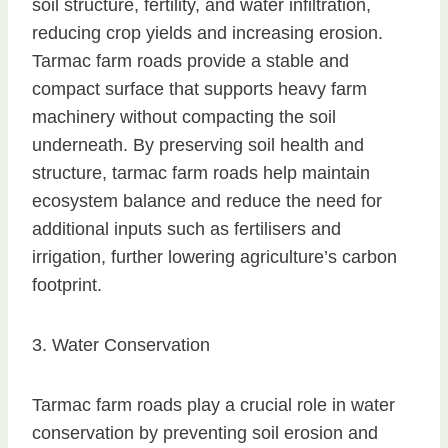
soil structure, fertility, and water infiltration,
reducing crop yields and increasing erosion.
Tarmac farm roads provide a stable and
compact surface that supports heavy farm
machinery without compacting the soil
underneath. By preserving soil health and
structure, tarmac farm roads help maintain
ecosystem balance and reduce the need for
additional inputs such as fertilisers and
irrigation, further lowering agriculture’s carbon
footprint.
3. Water Conservation
Tarmac farm roads play a crucial role in water
conservation by preventing soil erosion and