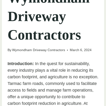
Driveway
Contractors
By
Wymondham Driveway Contractors
March 6, 2024
Introduction:
In the quest for sustainability,
every industry plays a vital role in reducing its
carbon footprint, and agriculture is no exception.
Tarmac farm roads, commonly used to facilitate
access to fields and manage farm operations,
offer a unique opportunity to contribute to
carbon footprint reduction in agriculture. At