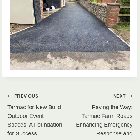
Post
PREVIOUS
NEXT
Tarmac for New Build
Paving the Way:
navigation
Outdoor Event
Tarmac Farm Roads
Spaces: A Foundation
Enhancing Emergency
for Success
Response and