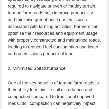
required to navigate uneven or muddy terrain,
tarmac farm roads help improve productivity
and minimise greenhouse gas emissions
associated with farming activities. Farmers can
optimise their resources and equipment usage
with properly constructed and maintained roads,
leading to reduced fuel consumption and lower
carbon emissions per acre of land.
2. Minimised Soil Disturbance
One of the key benefits of tarmac farm roads is
their ability to minimise soil disturbance and
compaction compared to traditional unpaved
roads. Soil compaction can negatively impact