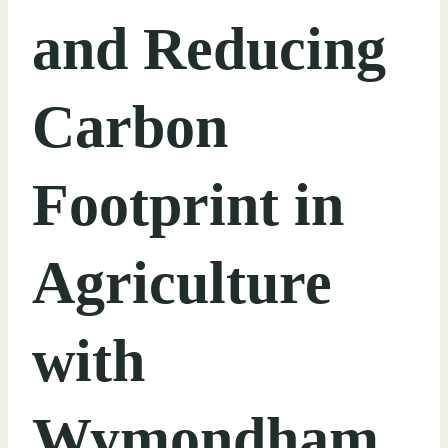
and Reducing
Carbon
Footprint in
Agriculture
with
Wymondham