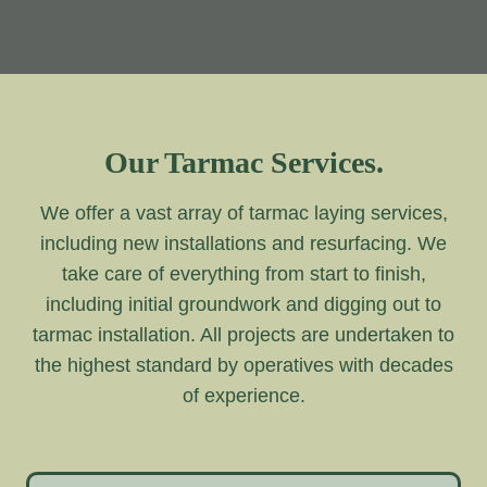
Our Tarmac Services.
We offer a vast array of tarmac laying services,
including new installations and resurfacing. We
take care of everything from start to finish,
including initial groundwork and digging out to
tarmac installation. All projects are undertaken to
the highest standard by operatives with decades
of experience.