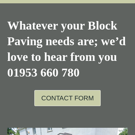
Whatever your Block
Paving needs are; we’d
love to hear from you
01953 660 780
CONTACT FORM