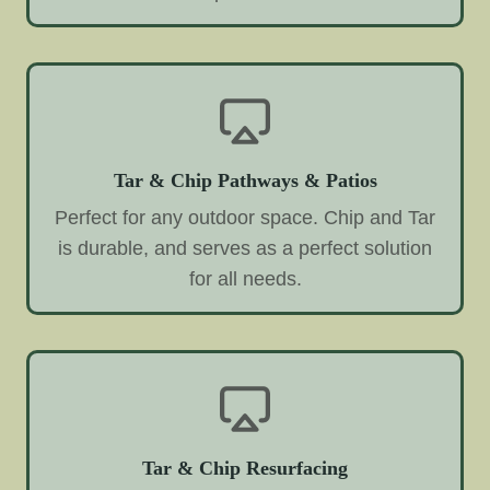
Tar & Chip Pathways & Patios
Perfect for any outdoor space. Chip and Tar
is durable, and serves as a perfect solution
for all needs.
Tar & Chip Resurfacing