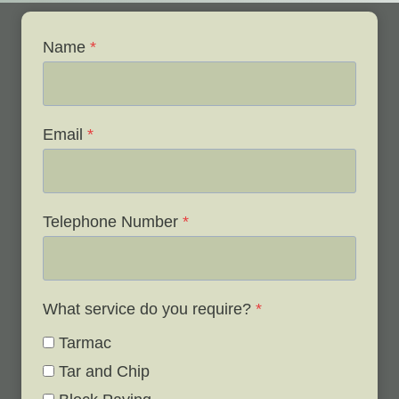
Name
*
Email
*
Telephone Number
*
What service do you require?
*
Tarmac
Tar and Chip