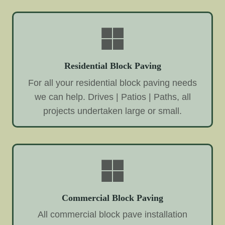
Residential Block Paving
For all your residential block paving needs
we can help. Drives | Patios | Paths, all
projects undertaken large or small.
Commercial Block Paving
All commercial block pave installation