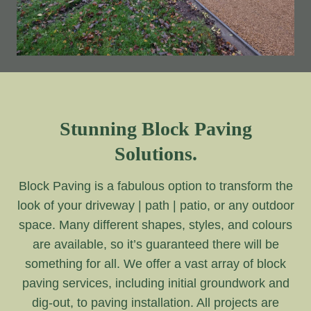
Stunning Block Paving
Solutions.
Block Paving is a fabulous option to transform the
look of your driveway | path | patio, or any outdoor
space. Many different shapes, styles, and colours
are available, so it’s guaranteed there will be
something for all. We offer a vast array of block
paving services, including initial groundwork and
dig-out, to paving installation. All projects are