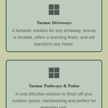
Tarmac Driveways
A fantastic solution for any driveway, tarmac
is durable, offers a stunning finish, and will
transform any home.
Tarmac Pathways & Patios
A cost effective solution to finish off your
outdoor space. Hardwearing and perfect for
everyday use.