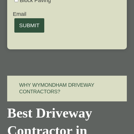
Block Paving
Email
SUBMIT
WHY WYMONDHAM DRIVEWAY
CONTRACTORS?
Best Driveway
Contractor in