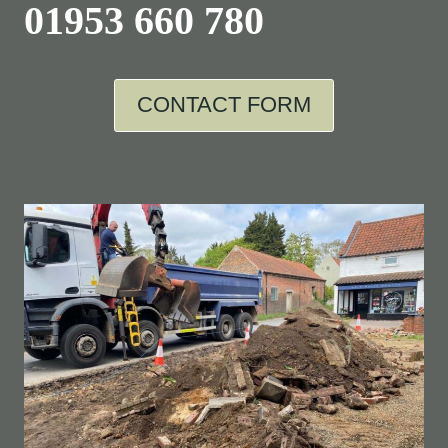
01953 660 780
CONTACT FORM