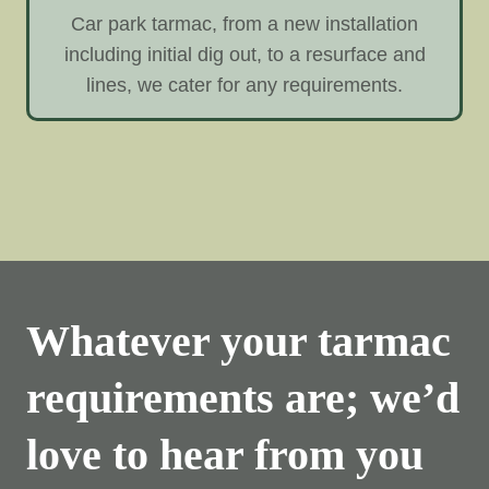
Car park tarmac, from a new installation
including initial dig out, to a resurface and
lines, we cater for any requirements.
Whatever your tarmac
requirements are; we’d
love to hear from you