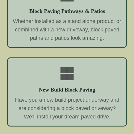
Block Paving Pathways & Patios
Whether installed as a stand alone product or
combined with a new driveway, block paved
paths and patios look amazing.
New Build Block Paving
Have you a new build project underway and
are considering a block paved driveway?
We’ll install your dream paved drive.