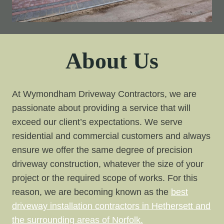
About Us
At Wymondham Driveway Contractors, we are
passionate about providing a service that will
exceed our client’s expectations. We serve
residential and commercial customers and always
ensure we offer the same degree of precision
driveway construction, whatever the size of your
project or the required scope of works. For this
reason, we are becoming known as the
best
driveway installation contractors in Hethersett and
the surrounding areas of Norfolk.