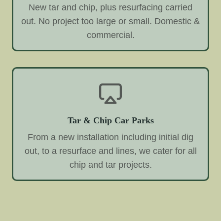
New tar and chip, plus resurfacing carried
out. No project too large or small. Domestic &
commercial.
Tar & Chip Car Parks
From a new installation including initial dig
out, to a resurface and lines, we cater for all
chip and tar projects.