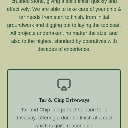
crushed stone, giving a solid finish quickly and
effectively. We are able to take care of your chip &
tar needs from start to finish, from initial
groundwork and digging out to laying the top coat.
All projects undertaken, no matter the size, and
also to the highest standard by operatives with
decades of experience.
Tar & Chip Driveways
Tar and Chip is a perfect solution for a
driveway, offering a durable finish at a cost
which is quite reasonable.