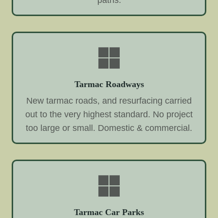
paths.
Tarmac Roadways
New tarmac roads, and resurfacing carried
out to the very highest standard. No project
too large or small. Domestic & commercial.
Tarmac Car Parks