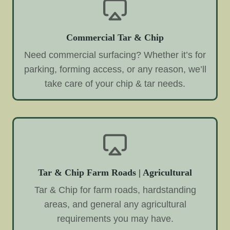
Commercial Tar & Chip
Need commercial surfacing? Whether it’s for
parking, forming access, or any reason, we’ll
take care of your chip & tar needs.
Tar & Chip Farm Roads | Agricultural
Tar & Chip for farm roads, hardstanding
areas, and general any agricultural
requirements you may have.