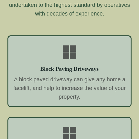
undertaken to the highest standard by operatives
with decades of experience.
Block Paving Driveways
A block paved driveway can give any home a
facelift, and help to increase the value of your
property.