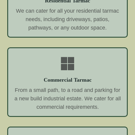
Residential Tarmac
We can cater for all your residential tarmac
needs, including driveways, patios,
pathways, or any outdoor space.
Commercial Tarmac
From a small path, to a road and parking for
a new build industrial estate. We cater for all
commercial requirements.