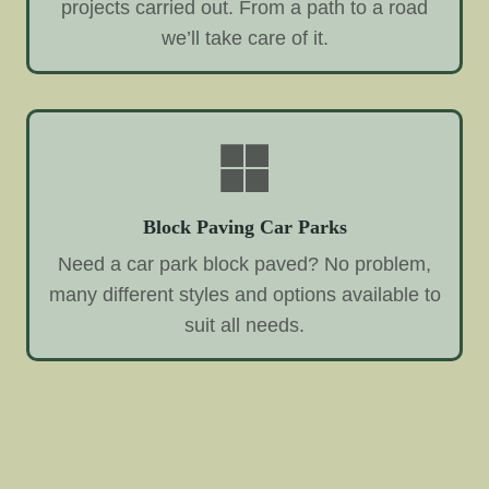
projects carried out. From a path to a road
we’ll take care of it.
Block Paving Car Parks
Need a car park block paved? No problem,
many different styles and options available to
suit all needs.