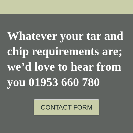
Whatever your tar and
chip requirements are;
we’d love to hear from
you
01953 660 780
CONTACT FORM