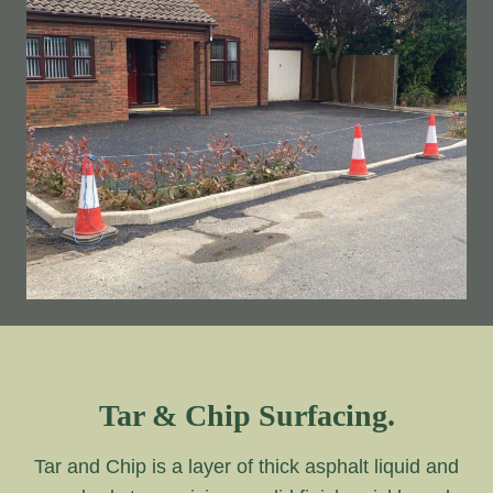
Tar & Chip Surfacing.
Tar and Chip is a layer of thick asphalt liquid and