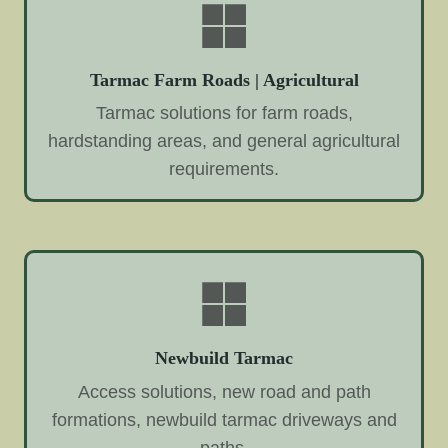
Tarmac Farm Roads | Agricultural
Tarmac solutions for farm roads,
hardstanding areas, and general agricultural
requirements.
Newbuild Tarmac
Access solutions, new road and path
formations, newbuild tarmac driveways and