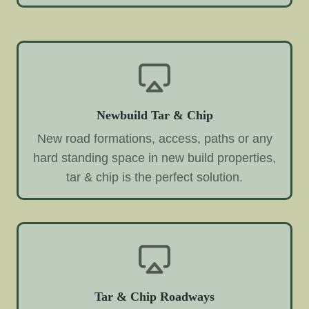
Newbuild Tar & Chip
New road formations, access, paths or any
hard standing space in new build properties,
tar & chip is the perfect solution.
Tar & Chip Roadways