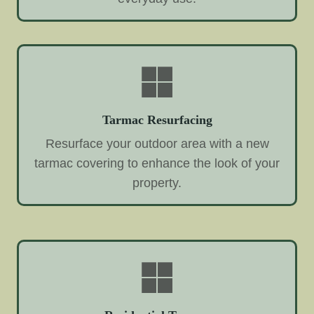
Tarmac Resurfacing
Resurface your outdoor area with a new
tarmac covering to enhance the look of your
property.