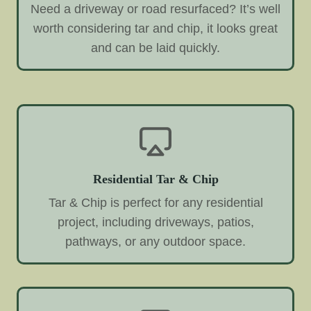
Need a driveway or road resurfaced? It’s well
worth considering tar and chip, it looks great
and can be laid quickly.
Residential Tar & Chip
Tar & Chip is perfect for any residential
project, including driveways, patios,
pathways, or any outdoor space.