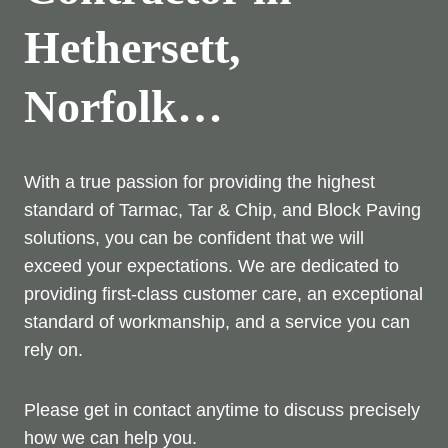
Hethersett,
Norfolk…
With a true passion for providing the highest
standard of Tarmac, Tar & Chip, and Block Paving
solutions, you can be confident that we will
exceed your expectations. We are dedicated to
providing first-class customer care, an exceptional
standard of workmanship, and a service you can
rely on.
Please get in contact anytime to discuss precisely
how we can help you.